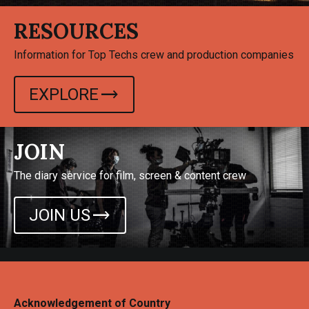
RESOURCES
Information for Top Techs crew and production companies
trending_flat
EXPLORE
JOIN
The diary service for film, screen & content crew
trending_flat
JOIN US
Acknowledgement of Country