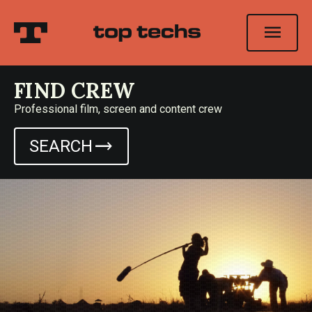
menu
FIND CREW
Professional film, screen and content crew
trending_flat
SEARCH