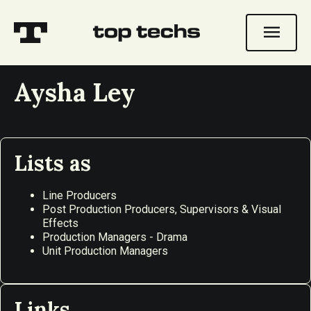
menu
Aysha Ley
Lists as
Line Producers
Post Production Producers, Supervisors & Visual
Effects
Production Managers - Drama
Unit Production Managers
Links