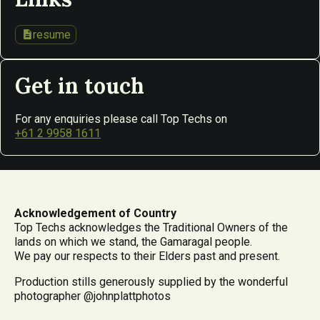
description
resume
Get in touch
For any enquiries please call Top Techs on
+61 2 9958 1611
Acknowledgement of Country
Top Techs acknowledges the Traditional Owners of the
lands on which we stand, the Gamaragal people.
We pay our respects to their Elders past and present.
Production stills generously supplied by the wonderful
photographer @johnplattphotos