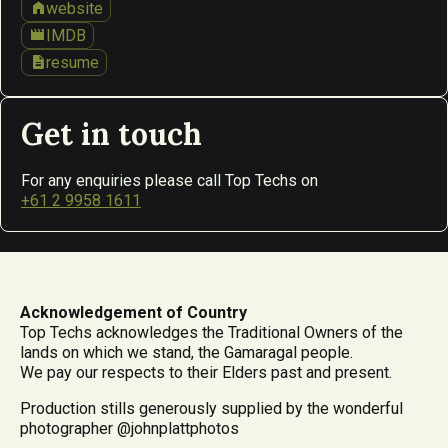
home
website
movie
IMDB
description
resume
Get in touch
For any enquiries please call Top Techs on
+61 2 9958 1611
Acknowledgement of Country
Top Techs acknowledges the Traditional Owners of the
lands on which we stand, the Gamaragal people.
We pay our respects to their Elders past and present.
Production stills generously supplied by the wonderful
photographer @johnplattphotos