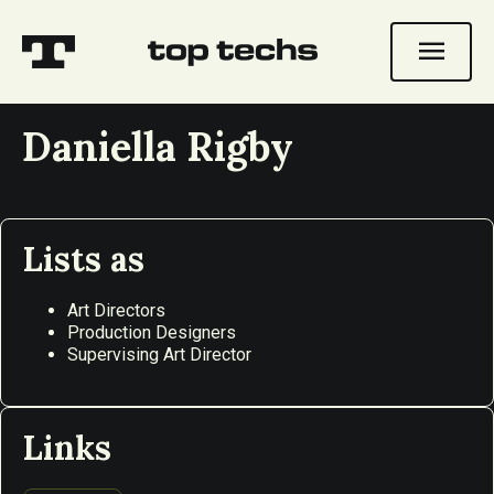
menu
Daniella Rigby
Lists as
Art Directors
Production Designers
Supervising Art Director
Links