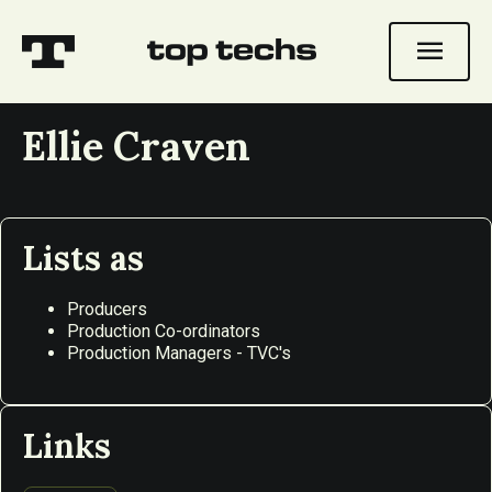
menu
Ellie Craven
Lists as
Producers
Production Co-ordinators
Production Managers - TVC's
Links