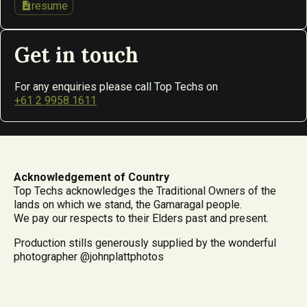
description
resume
Get in touch
For any enquiries please call Top Techs on
+61 2 9958 1611
Acknowledgement of Country
Top Techs acknowledges the Traditional Owners of the
lands on which we stand, the Gamaragal people.
We pay our respects to their Elders past and present.
Production stills generously supplied by the wonderful
photographer @johnplattphotos