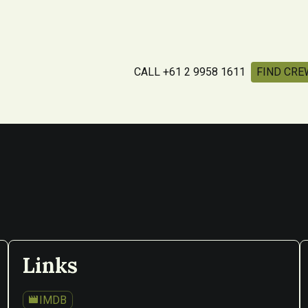
CALL +61 2 9958 1611
FIND CRE
Links
movie
IMDB