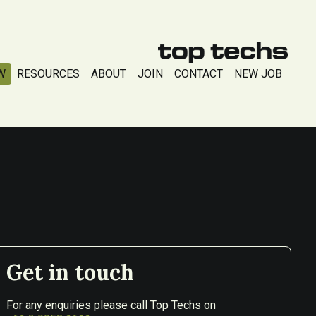
W
RESOURCES
ABOUT
JOIN
CONTACT
NEW JOB
Get in touch
For any enquiries please call Top Techs on