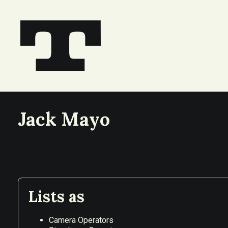
Jack Mayo
Lists as
Camera Operators