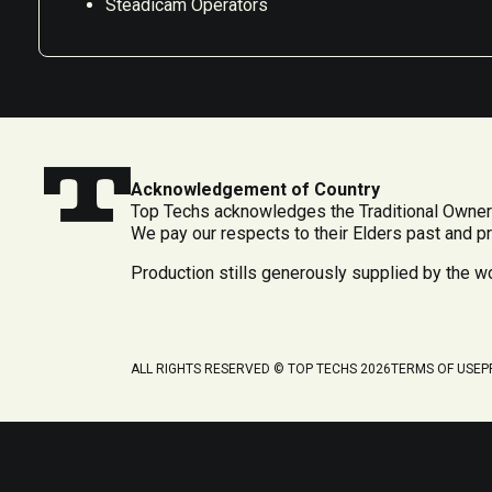
Steadicam Operators
Acknowledgement of Country
Top Techs acknowledges the Traditional Owners
We pay our respects to their Elders past and p
Production stills generously supplied by the 
ALL RIGHTS RESERVED © TOP TECHS 2026
TERMS OF USE
P