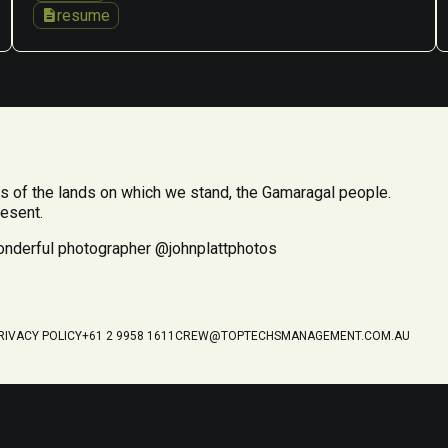
description
resume
 of the lands on which we stand, the Gamaragal people.
resent.
wonderful photographer @johnplattphotos
RIVACY POLICY
+61 2 9958 1611
CREW@TOPTECHSMANAGEMENT.COM.AU