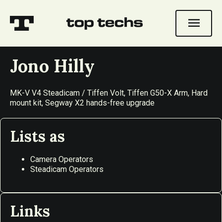
menu
Jono Hilly
MK-V V4 Steadicam / Tiffen Volt, Tiffen G50-X Arm, Hard
mount kit, Segway X2 hands-free upgrade
Lists as
Camera Operators
Steadicam Operators
Links