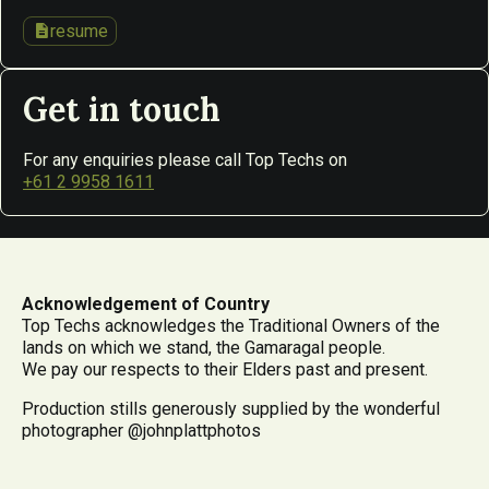
description
resume
Get in touch
For any enquiries please call Top Techs on
+61 2 9958 1611
Acknowledgement of Country
Top Techs acknowledges the Traditional Owners of the
lands on which we stand, the Gamaragal people.
We pay our respects to their Elders past and present.
Production stills generously supplied by the wonderful
photographer @johnplattphotos