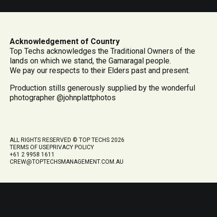
Acknowledgement of Country
Top Techs acknowledges the Traditional Owners of the
lands on which we stand, the Gamaragal people.
We pay our respects to their Elders past and present.
Production stills generously supplied by the wonderful
photographer @johnplattphotos
ALL RIGHTS RESERVED © TOP TECHS 2026
TERMS OF USE
PRIVACY POLICY
+61 2 9958 1611
CREW@TOPTECHSMANAGEMENT.COM.AU