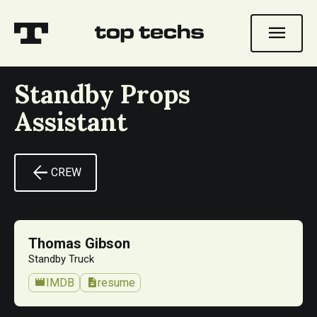
menu
Standby Props
Assistant
arrow_back
CREW
Thomas Gibson
Standby Truck
movie
description
IMDB
resume