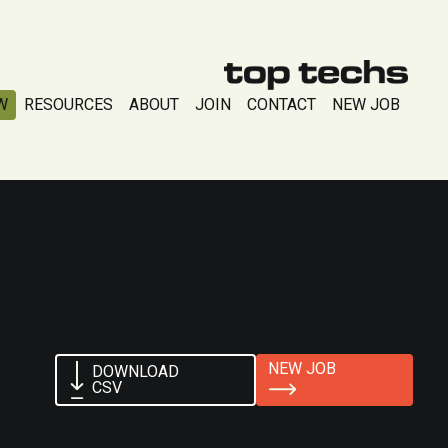
W
RESOURCES
ABOUT
JOIN
CONTACT
NEW JOB
NEW JOB
DOWNLOAD
CSV