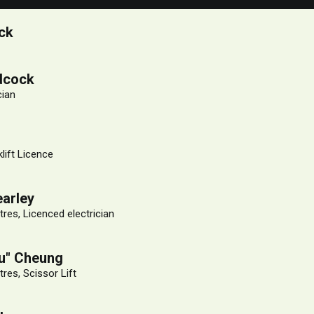
ck
dcock
cian
klift Licence
arley
res, Licenced electrician
lu" Cheung
res, Scissor Lift