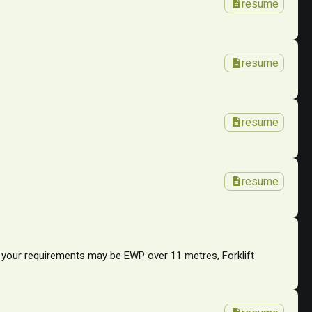
description
resume
description
resume
description
resume
description
resume
r your requirements may be EWP over 11 metres, Forklift