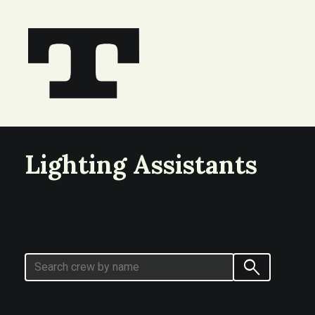
Lighting Assistants
search