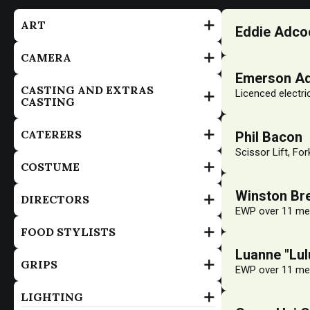
ART
Eddie Adco
CAMERA
Emerson A
CASTING AND EXTRAS
Licenced electri
CASTING
CATERERS
Phil Bacon
Scissor Lift, For
COSTUME
Winston Bre
DIRECTORS
EWP over 11 met
FOOD STYLISTS
Luanne "Lu
GRIPS
EWP over 11 met
LIGHTING