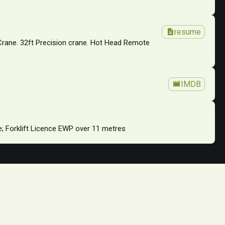
description
resume
 Crane. 32ft Precision crane. Hot Head Remote
movie
IMDB
ce; Forklift Licence EWP over 11 metres