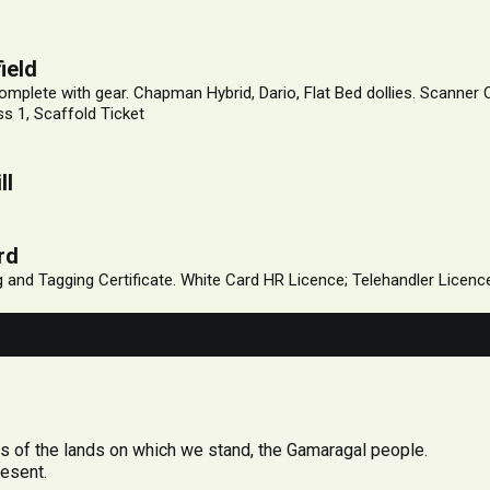
ield
mplete with gear. Chapman Hybrid, Dario, Flat Bed dollies. Scanner
s 1, Scaffold Ticket
ll
rd
ng and Tagging Certificate. White Card HR Licence; Telehandler Licen
 of the lands on which we stand, the Gamaragal people.
resent.