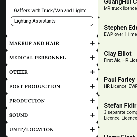
GuangHui 
MR truck licence
Gaffers with Truck/Van and Lights
Lighting Assistants
Stephen Ed
EWP over 11 me
MAKEUP AND HAIR
Clay Elliot
MEDICAL PERSONNEL
First Aid, HR Lic
OTHER
Paul Farley
POST PRODUCTION
HR Licence. EWP
PRODUCTION
Stefan Fidi
3 separate compl
SOUND
Licence, Licence
UNIT/LOCATION