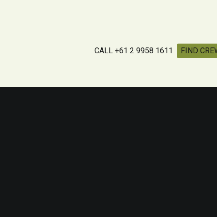
CALL +61 2 9958 1611
FIND CRE