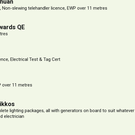
Chuan
, Non-slewing telehandler licence, EWP over 11 metres
wards QE
tres
ence, Electrical Test & Tag Cert
 over 11 metres
rikkos
ete lighting packages, all with generators on board to suit whateve
d electrician