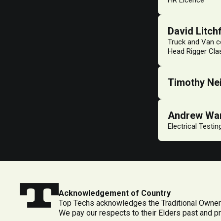
HR Licence
David Litchf
Truck and Van co
Head Rigger Clas
Timothy Nei
Andrew Wa
Electrical Testi
Acknowledgement of Country
Top Techs acknowledges the Traditional Owners
We pay our respects to their Elders past and p