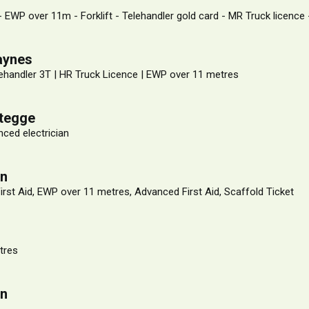
 - EWP over 11m - Forklift - Telehandler gold card - MR Truck licence
aynes
ehandler 3T | HR Truck Licence | EWP over 11 metres
stegge
ced electrician
on
First Aid, EWP over 11 metres, Advanced First Aid, Scaffold Ticket
r
tres
on