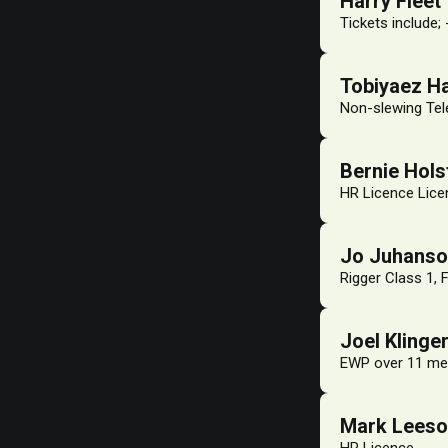
Harry Fleet
Tickets include;
Tobiyaez H
Non-slewing Tel
Bernie Hol
HR Licence Licen
Jo Juhans
Rigger Class 1, 
Joel Klinge
EWP over 11 me
Mark Lees