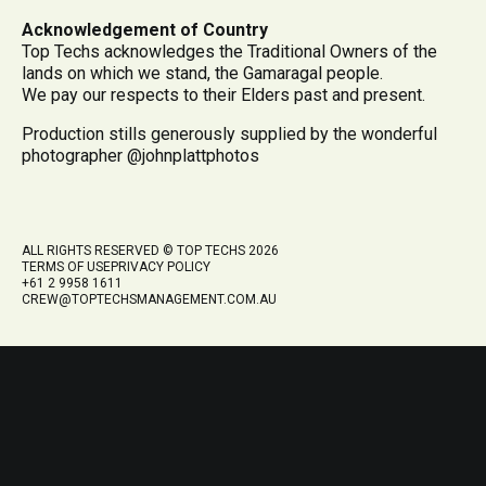
Acknowledgement of Country
Top Techs acknowledges the Traditional Owners of the
lands on which we stand, the Gamaragal people.
We pay our respects to their Elders past and present.
Production stills generously supplied by the wonderful
photographer @johnplattphotos
ALL RIGHTS RESERVED © TOP TECHS 2026
TERMS OF USE
PRIVACY POLICY
+61 2 9958 1611
CREW@TOPTECHSMANAGEMENT.COM.AU