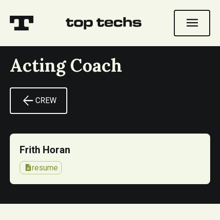
menu
Acting Coach
arrow_back
CREW
Frith Horan
description
resume