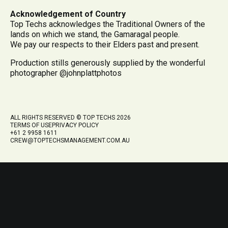
Acknowledgement of Country
Top Techs acknowledges the Traditional Owners of the
lands on which we stand, the Gamaragal people.
We pay our respects to their Elders past and present.
Production stills generously supplied by the wonderful
photographer @johnplattphotos
ALL RIGHTS RESERVED © TOP TECHS 2026
TERMS OF USE
PRIVACY POLICY
+61 2 9958 1611
CREW@TOPTECHSMANAGEMENT.COM.AU