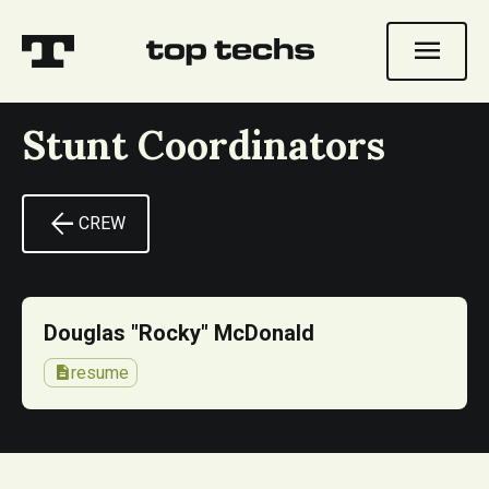
menu
Stunt Coordinators
arrow_back
CREW
Douglas "Rocky" McDonald
description
resume