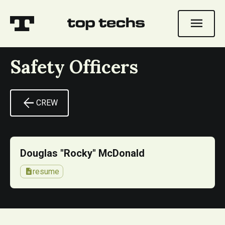
menu
Safety Officers
arrow_back
CREW
Douglas "Rocky" McDonald
description
resume