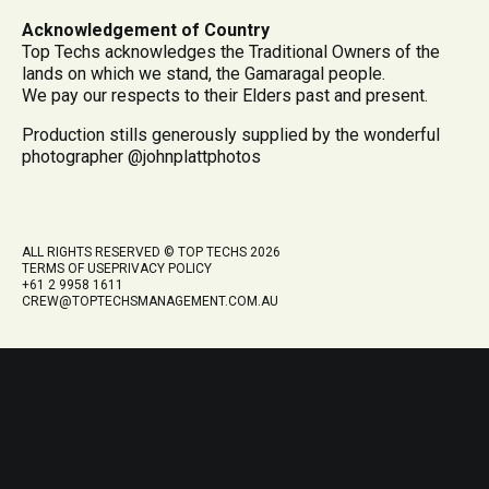
Acknowledgement of Country
Top Techs acknowledges the Traditional Owners of the
lands on which we stand, the Gamaragal people.
We pay our respects to their Elders past and present.
Production stills generously supplied by the wonderful
photographer @johnplattphotos
ALL RIGHTS RESERVED © TOP TECHS 2026
TERMS OF USE
PRIVACY POLICY
+61 2 9958 1611
CREW@TOPTECHSMANAGEMENT.COM.AU