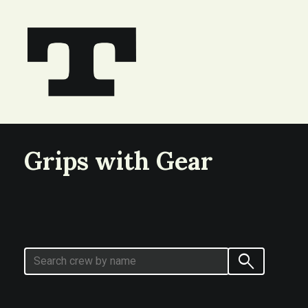
Grips with Gear
search