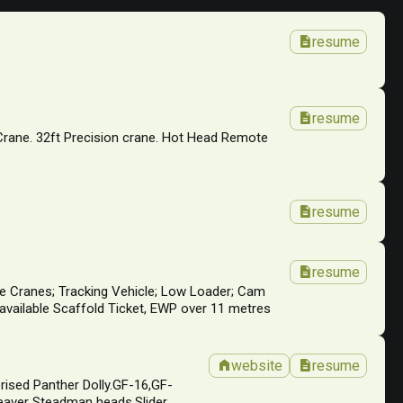
description
resume
description
resume
 Crane. 32ft Precision crane. Hot Head Remote
description
resume
description
resume
affe Cranes; Tracking Vehicle; Low Loader; Cam
available Scaffold Ticket, EWP over 11 metres
home
description
website
resume
rised Panther Dolly.GF-16,GF-
eaver Steadman heads.Slider