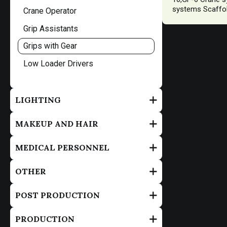
systems Scaffol
Crane Operator
Grip Assistants
Grips with Gear
Low Loader Drivers
LIGHTING
MAKEUP AND HAIR
MEDICAL PERSONNEL
OTHER
POST PRODUCTION
PRODUCTION