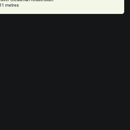
 11 metres