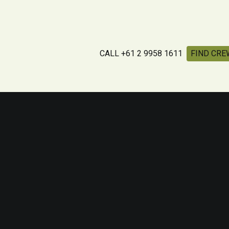
CALL +61 2 9958 1611
FIND CRE