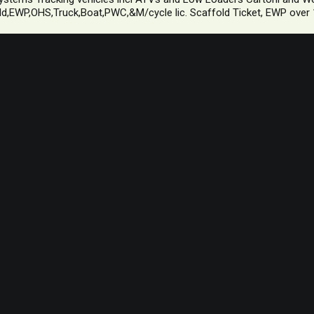
d,EWP,OHS,Truck,Boat,PWC,&M/cycle lic. Scaffold Ticket, EWP over