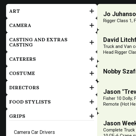
ART
Jo Juhans
Rigger Class 1, 
CAMERA
David Litchf
CASTING AND EXTRAS
CASTING
Truck and Van co
Head Rigger Clas
CATERERS
Nobby Szaf
COSTUME
DIRECTORS
Jason "Tre
Fisher 10 Dolly;
FOOD STYLISTS
Remote (Hot Hea
GRIPS
Jason Wee
Complete Truck 
Camera Car Drivers
10,GF-6 Crane s