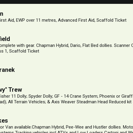
on
First Aid, EWP over 11 metres, Advanced First Aid, Scaffold Ticket
ield
mplete with gear. Chapman Hybrid, Dario, Flat Bed dollies. Scanner
s 1, Scaffold Ticket
ranek
wy" Trew
 Fisher 11 Dolly; Spyder Dolly; GF - 14 Crane System; Phoenix or Gir
d); All Terrain Vehicles; & Axis Weaver Steadman Head Reduced kit 
kes
or Van available.Chapman Hybrid, Pee-Wee and Hustler dollies. Moto
ystems Tracking vehicles incl ATVs and Low Loaders Cartoni and W