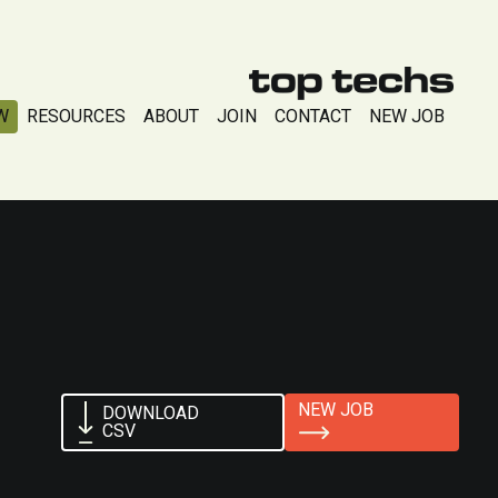
W
RESOURCES
ABOUT
JOIN
CONTACT
NEW JOB
NEW JOB
DOWNLOAD
CSV