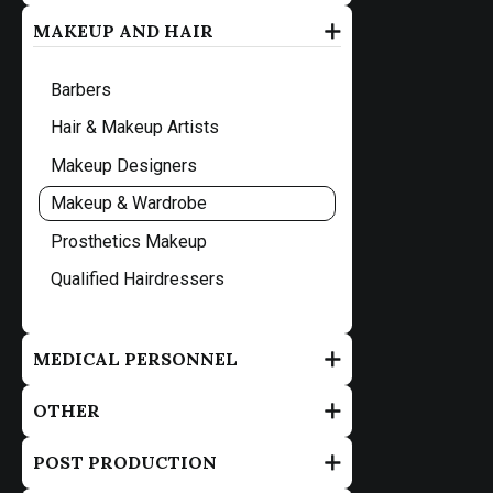
MAKEUP AND HAIR
Barbers
Hair & Makeup Artists
Makeup Designers
Makeup & Wardrobe
Prosthetics Makeup
Qualified Hairdressers
MEDICAL PERSONNEL
OTHER
POST PRODUCTION