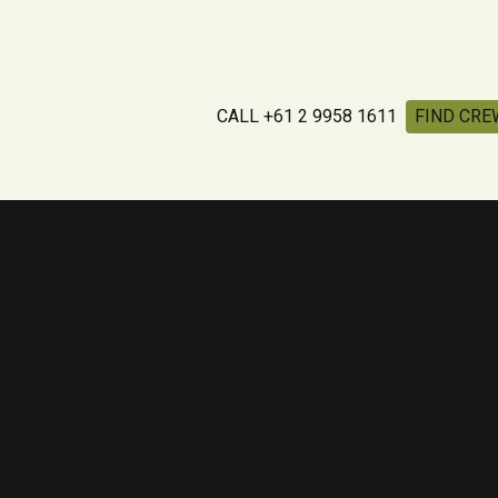
CALL +61 2 9958 1611
FIND CRE