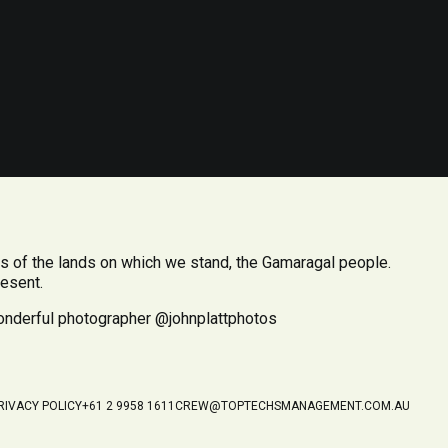
 of the lands on which we stand, the Gamaragal people.
resent.
wonderful photographer @johnplattphotos
RIVACY POLICY
+61 2 9958 1611
CREW@TOPTECHSMANAGEMENT.COM.AU