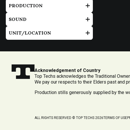
PRODUCTION
SOUND
UNIT/LOCATION
Acknowledgement of Country
Top Techs acknowledges the Traditional Owners
We pay our respects to their Elders past and p
Production stills generously supplied by the 
ALL RIGHTS RESERVED © TOP TECHS 2026
TERMS OF USE
P