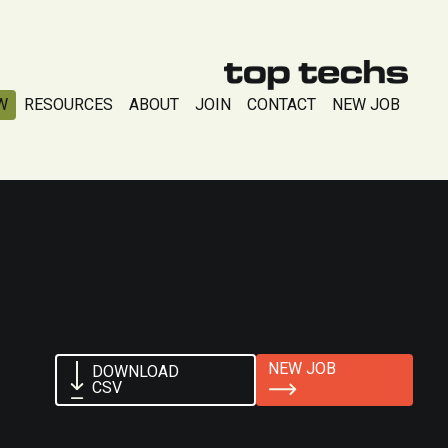
W
RESOURCES
ABOUT
JOIN
CONTACT
NEW JOB
NEW JOB
DOWNLOAD
CSV