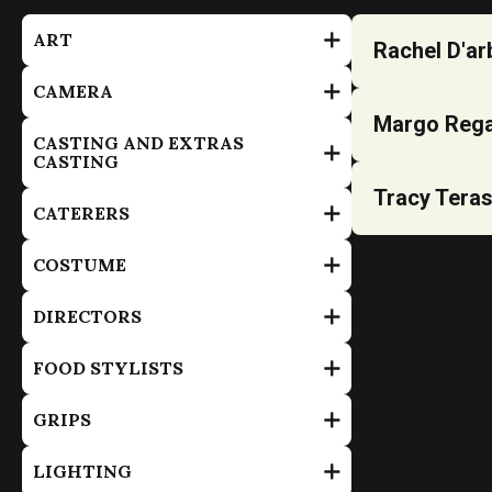
ART
Rachel D'ar
CAMERA
Margo Reg
CASTING AND EXTRAS
CASTING
Tracy Tera
CATERERS
COSTUME
DIRECTORS
FOOD STYLISTS
GRIPS
LIGHTING