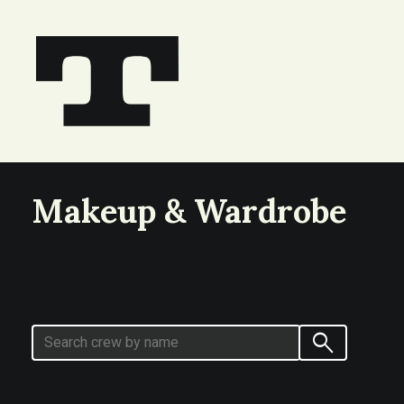
Makeup & Wardrobe
search