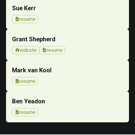
Sue Kerr
description
resume
Grant Shepherd
home
description
website
resume
Mark van Kool
description
resume
Ben Yeadon
description
resume