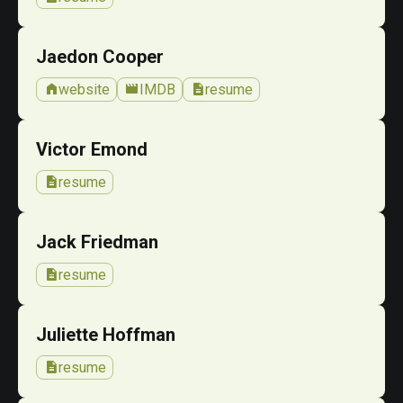
Jaedon Cooper
home
movie
description
website
IMDB
resume
Victor Emond
description
resume
Jack Friedman
description
resume
Juliette Hoffman
description
resume