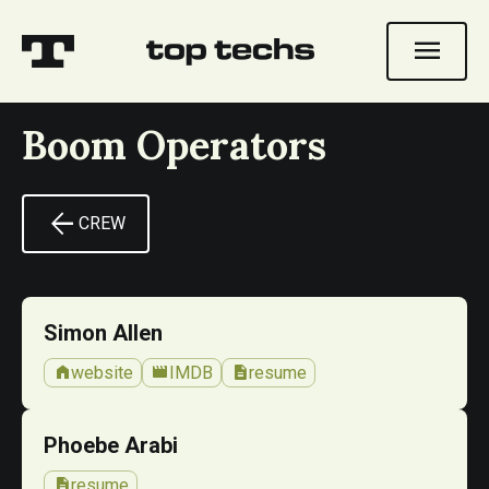
menu
Boom Operators
arrow_back
CREW
Simon Allen
home
movie
description
website
IMDB
resume
Phoebe Arabi
description
resume